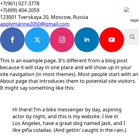
+7(961) 027-3778
+7(499) 404-2059
123001 Tverskaya 20, Moscow, Russia
Ho
applymarine2050@gmail.com
Searc
for:
This is an example page. It’s different from a blog post
because it will stay in one place and will show up in your
site navigation (in most themes). Most people start with an
About page that introduces them to potential site visitors.
It might say something like this:
Hi there! I’m a bike messenger by day, aspiring
actor by night, and this is my website. I live in
Los Angeles, have a great dog named Jack, and I
like piña coladas. (And gettin’ caught in the rain.)