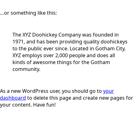
…or something like this:
The XYZ Doohickey Company was founded in
1971, and has been providing quality doohickeys
to the public ever since. Located in Gotham City,
XYZ employs over 2,000 people and does all
kinds of awesome things for the Gotham
community.
As a new WordPress user, you should go to
your
dashboard
to delete this page and create new pages for
your content. Have fun!